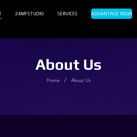
T
24MFSTUDIO
SERVICES
ADVANTAGE INDIA
About Us
Home
About Us