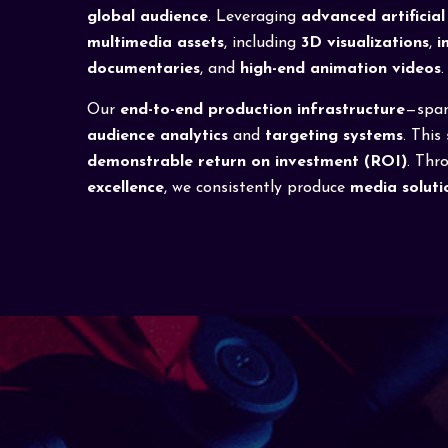
global audience
. Leveraging
advanced artificial 
multimedia assets
, including
3D visualizations
,
i
documentaries
, and
high-end animation videos
.
Our
end-to-end production infrastructure
—spa
audience analytics
and
targeting systems
. This
demonstrable return on investment (ROI)
. Thr
excellence
, we consistently produce
media soluti