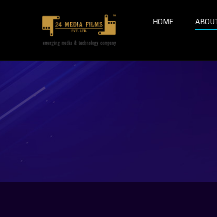
HOME
ABOU