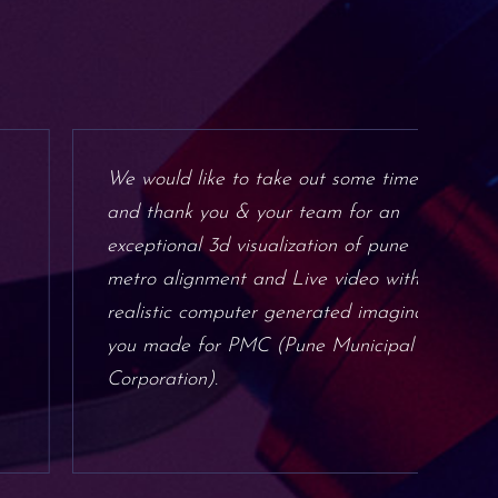
We would like to take out some time
Mor
and thank you & your team for an
the
exceptional 3d visualization of pune
hig
metro alignment and Live video with
not
realistic computer generated imaginary
nat
you made for PMC (Pune Municipal
inn
Corporation).