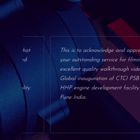
hat
This is to acknowledge and appreciate
d.
your outstanding service for filming
excellent quality walkthrough video for
Global inauguration of CTCI PSBU
ity
HHP engine development facility in
Pune India.