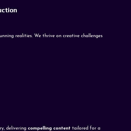
uction
ning realities. We thrive on creative challenges
ry, delivering
compelling content
tailored for a