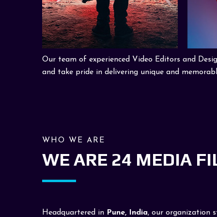
Our team of experienced Video Editors and Designe
and take pride in delivering unique and memorabl
WHO WE ARE
WE ARE 24 MEDIA F
Headquartered in
Pune, India
, our organization 