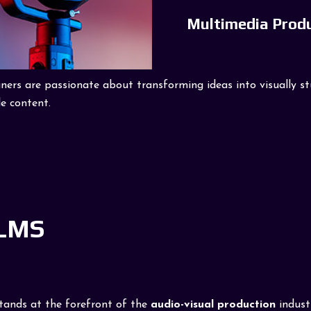
Multimedia Prod
rs are passionate about transforming ideas into visually stun
e content.
ILMS
stands at the forefront of the
audio-visual production
indust