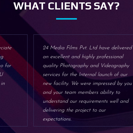
WHAT CLIENTS SAY?
24 Media Films Pvt. Ltd have delivered
an excellent and highly professional
quality Photography and Videography
services for the Internal launch of our
new facility. We were impressed by you
and your team members ability to
understand our requirements well and
delivering the project to our
expectations.