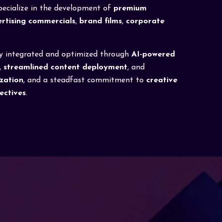
specialize in the development of
premium
rtising commercials
,
brand films
,
corporate
ly integrated and optimized through
AI-powered
,
streamlined content deployment
, and
zation
, and a steadfast commitment to
creative
jectives
.