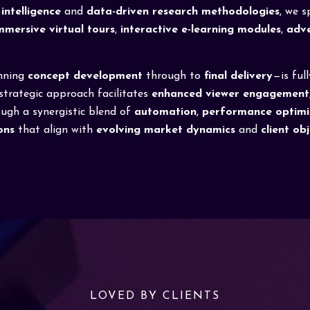
intelligence
and
data-driven research methodologies
, we 
mmersive virtual tours
,
interactive e-learning modules
,
adve
nning
concept development
through to
final delivery
—is ful
 strategic approach facilitates
enhanced viewer engagement
ough a synergistic blend of
automation
,
performance optimi
ons
that align with
evolving market dynamics
and
client ob
LOVED BY CLIENTS