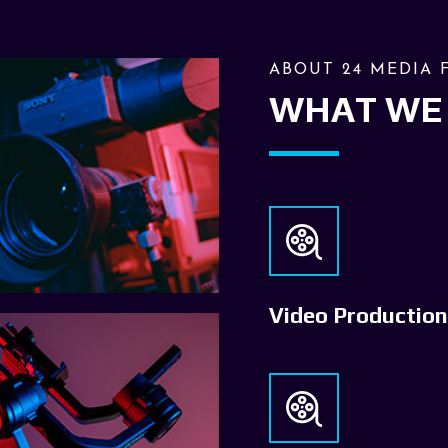
ABOUT 24 MEDIA 
WHAT WE
Video Production