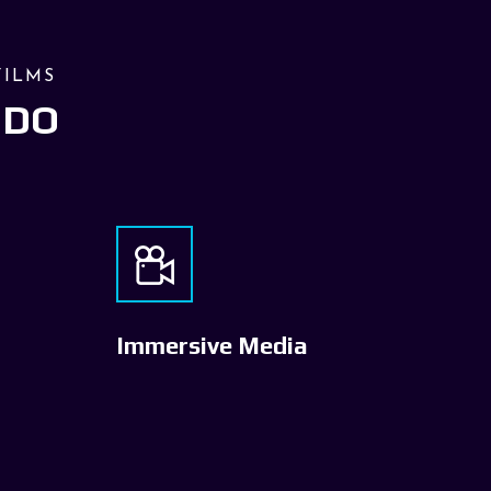
FILMS
 DO
Immersive Media