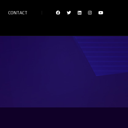
CONTACT